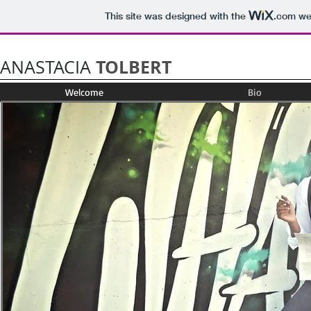
This site was designed with the
.com
web
TOLBERT
ANASTACIA
Welcome
Bio