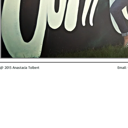
@ 2015 Anastacia Tolbert
Email: